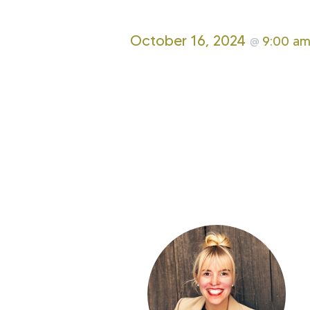
October 16, 2024
9:00 a
@