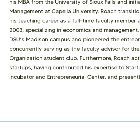
his MBA from the University of Sioux Falls and initi
Management at Capella University. Roach transit
his teaching career as a full-time faculty member a
2003, specializing in economics and management. 
DSU’s Madison campus and pioneered the entrepre
concurrently serving as the faculty advisor for th
Organization student club. Furthermore, Roach act
startups, having contributed his expertise to Start
Incubator and Entrepreneurial Center, and presentl