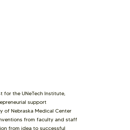
 for the UNeTech Institute,
epreneurial support
ty of Nebraska Medical Center
nventions from faculty and staff
ion from idea to successful