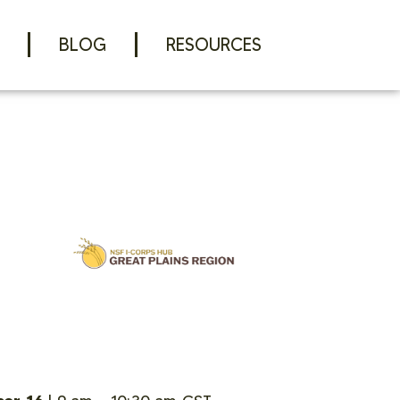
BLOG
RESOURCES