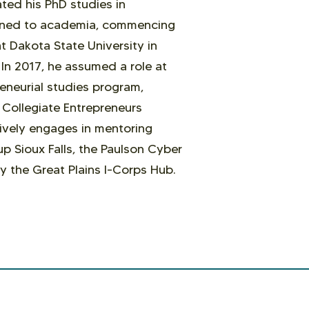
ated his PhD studies in
ioned to academia, commencing
t Dakota State University in
In 2017, he assumed a role at
neurial studies program,
e Collegiate Entrepreneurs
ively engages in mentoring
up Sioux Falls, the Paulson Cyber
y the Great Plains I-Corps Hub.