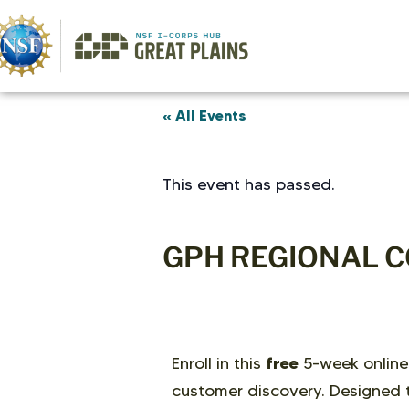
« All Events
This event has passed.
GPH REGIONAL C
free
Enroll in this
5-week online
customer discovery. Designed t