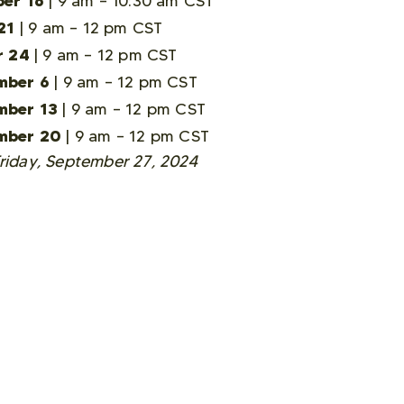
er 16
| 9 am – 10:30 am CST
21
| 9 am – 12 pm CST
r 24
| 9 am – 12 pm CST
mber 6
| 9 am – 12 pm CST
mber 13
| 9 am – 12 pm CST
mber 20
| 9 am – 12 pm CST
Friday, September 27, 2024