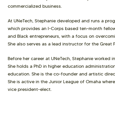
commercialized business.
At UNeTech, Stephanie developed and runs a prog
which provides an I-Corps based ten-month fell
and Black entrepreneurs, with a focus on overcomi
She also serves as a lead instructor for the Great 
Before her career at UNeTech, Stephanie worked in
She holds a PhD in higher education administration
education. She is the co-founder and artistic dir
She is active in the Junior League of Omaha where 
vice president-elect.