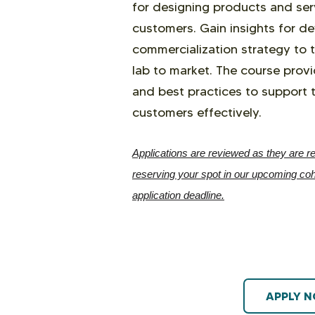
for designing products and ser
customers. Gain insights for d
commercialization strategy to 
lab to market. The course provi
and best practices to support 
customers effectively.
Applications are reviewed as they are re
reserving your spot in our upcoming coho
application deadline.
APPLY 