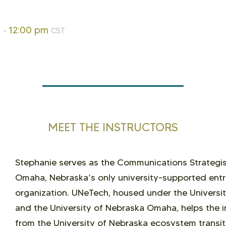
m
12:00 pm
-
CST
MEET THE INSTRUCTORS
Stephanie serves as the Communications Strategist
Omaha, Nebraska’s only university-supported entr
organization. UNeTech, housed under the Universi
and the University of Nebraska Omaha, helps the i
from the University of Nebraska ecosystem transit