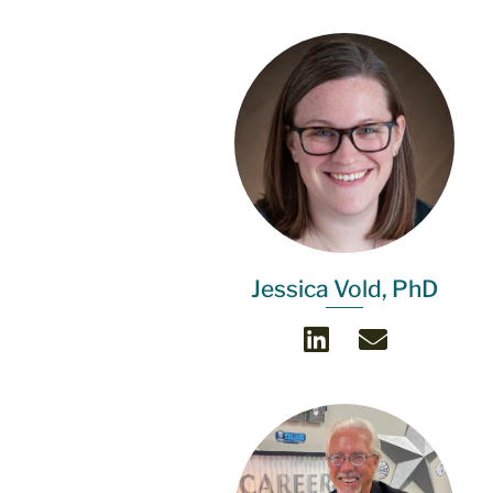
Jessica Vold, PhD