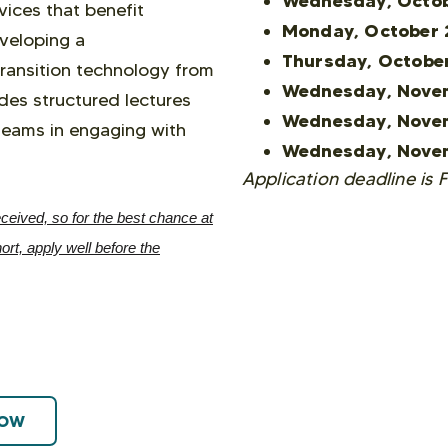
Wednesday, Octob
vices that benefit
Monday, October 
eveloping a
Thursday, Octobe
transition technology from
Wednesday, Nove
des structured lectures
Wednesday, Nove
teams in engaging with
Wednesday, Nove
Application deadline is 
ceived, so for the best chance at
rt, apply well before the
NOW