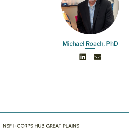
Michael Roach, PhD
NSF I-CORPS HUB GREAT PLAINS