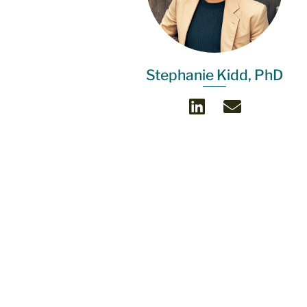
Stephanie Kidd, PhD