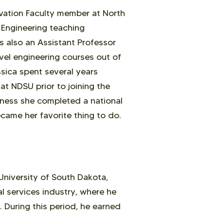
ovation Faculty member at North
 Engineering teaching
is also an Assistant Professor
vel engineering courses out of
sica spent several years
at NDSU prior to joining the
siness she completed a national
came her favorite thing to do.
University of South Dakota,
al services industry, where he
 During this period, he earned