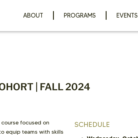
ABOUT
PROGRAMS
EVENTS
OHORT | FALL 2024
 course focused on
SCHEDULE
o equip teams with skills