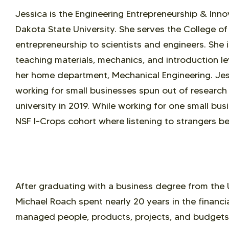
Jessica is the Engineering Entrepreneurship & Inn
Dakota State University. She serves the College of
entrepreneurship to scientists and engineers. She 
teaching materials, mechanics, and introduction le
her home department, Mechanical Engineering. Jes
working for small businesses spun out of research 
university in 2019. While working for one small bu
NSF I-Crops cohort where listening to strangers be
After graduating with a business degree from the 
Michael Roach spent nearly 20 years in the financi
managed people, products, projects, and budgets.