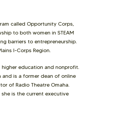
ram called Opportunity Corps,
owship to both women in STEAM
ng barriers to entrepreneurship.
Plains I-Corps Region.
 higher education and nonprofit.
 and is a former dean of online
ector of Radio Theatre Omaha.
she is the current executive