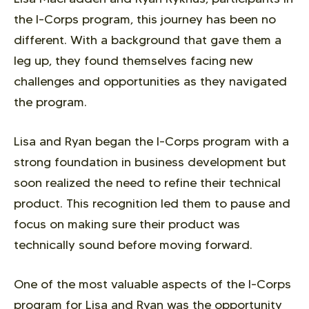
the I-Corps program, this journey has been no
different. With a background that gave them a
leg up, they found themselves facing new
challenges and opportunities as they navigated
the program.
Lisa and Ryan began the I-Corps program with a
strong foundation in business development but
soon realized the need to refine their technical
product. This recognition led them to pause and
focus on making sure their product was
technically sound before moving forward.
One of the most valuable aspects of the I-Corps
program for Lisa and Ryan was the opportunity