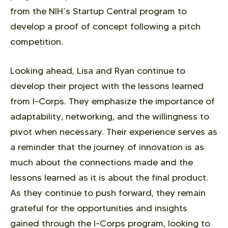
from the NIH’s Startup Central program to
develop a proof of concept following a pitch
competition.
Looking ahead, Lisa and Ryan continue to
develop their project with the lessons learned
from I-Corps. They emphasize the importance of
adaptability, networking, and the willingness to
pivot when necessary. Their experience serves as
a reminder that the journey of innovation is as
much about the connections made and the
lessons learned as it is about the final product.
As they continue to push forward, they remain
grateful for the opportunities and insights
gained through the I-Corps program, looking to