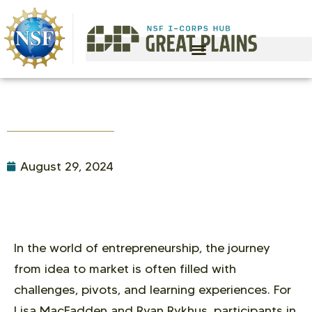
August 29, 2024
In the world of entrepreneurship, the journey
from idea to market is often filled with
challenges, pivots, and learning experiences. For
Lisa MacFadden and Ryan Rykhus, participants in