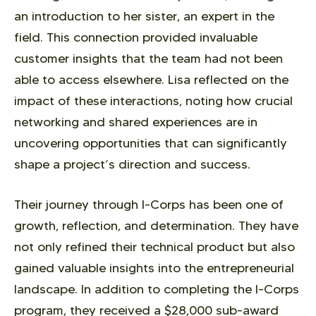
an introduction to her sister, an expert in the
field. This connection provided invaluable
customer insights that the team had not been
able to access elsewhere. Lisa reflected on the
impact of these interactions, noting how crucial
networking and shared experiences are in
uncovering opportunities that can significantly
shape a project’s direction and success.
Their journey through I-Corps has been one of
growth, reflection, and determination. They have
not only refined their technical product but also
gained valuable insights into the entrepreneurial
landscape. In addition to completing the I-Corps
program, they received a $28,000 sub-award