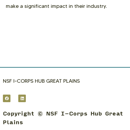
make a significant impact in their industry.
NSF I-CORPS HUB GREAT PLAINS
Copyright © NSF I-Corps Hub Great
Plains