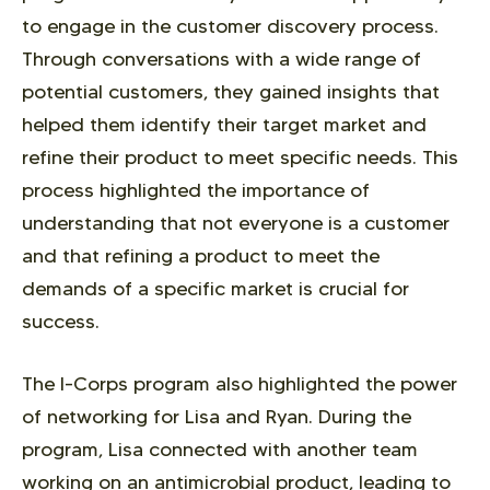
to engage in the customer discovery process.
Through conversations with a wide range of
potential customers, they gained insights that
helped them identify their target market and
refine their product to meet specific needs. This
process highlighted the importance of
understanding that not everyone is a customer
and that refining a product to meet the
demands of a specific market is crucial for
success.
The I-Corps program also highlighted the power
of networking for Lisa and Ryan. During the
program, Lisa connected with another team
working on an antimicrobial product, leading to