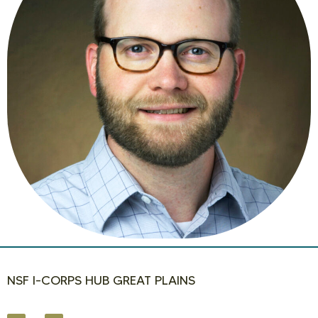
NSF I-CORPS HUB GREAT PLAINS