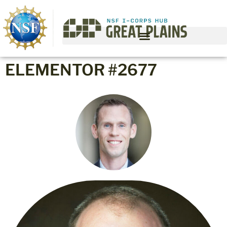
ELEMENTOR #2677