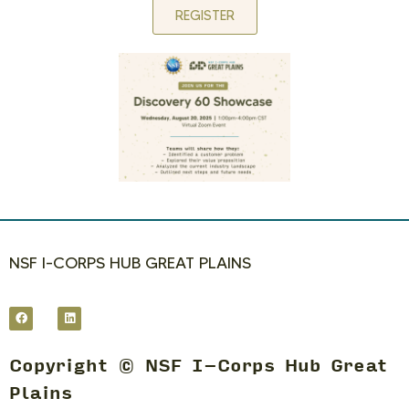
REGISTER
NSF I-CORPS HUB GREAT PLAINS
Copyright © NSF I-Corps Hub Great
Plains