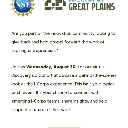
Are you part of the innovation community looking to
give back and help propel forward the work of
aspiring entrepreneurs?
Wednesday, August 20,
Join us
for our virtual
Discovery 60 Cohort Showcase a behind-the-scenes
look at the I-Corps experience. This isn’t your typical
pitch event. It’s your chance to connect with
emerging I-Corps teams, share insights, and help
shape the future of their work.