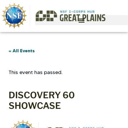
« All Events
This event has passed.
DISCOVERY 60
SHOWCASE