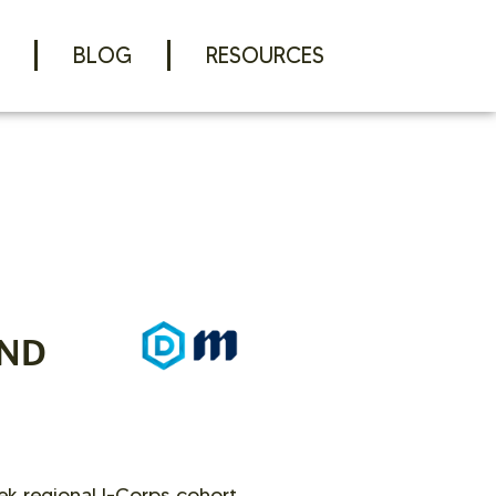
BLOG
RESOURCES
AND
ek regional I-Corps cohort