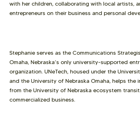
with her children, collaborating with local artists,
entrepreneurs on their business and personal dev
Stephanie serves as the Communications Strategist
Omaha, Nebraska’s only university-supported entr
organization. UNeTech, housed under the Universi
and the University of Nebraska Omaha, helps the i
from the University of Nebraska ecosystem transit
commercialized business.