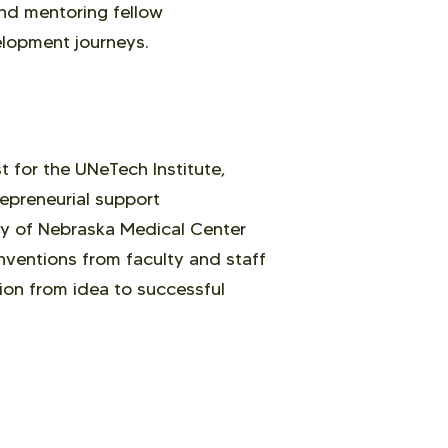
 and mentoring fellow
elopment journeys.
 for the UNeTech Institute,
epreneurial support
ty of Nebraska Medical Center
nventions from faculty and staff
ion from idea to successful