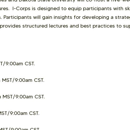
s. I-Corps is designed to equip participants with ski
 Participants will gain insights for developing a strat
 provides structured lectures and best practices to s
T/9:00am CST.
 MST/9:00am CST.
m MST/9:00am CST.
MST/9:00am CST.
MST/9:00am CST.