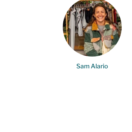
Sam Alario