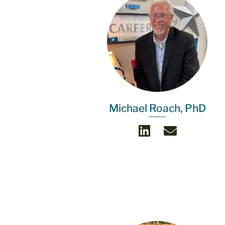
Michael Roach, PhD