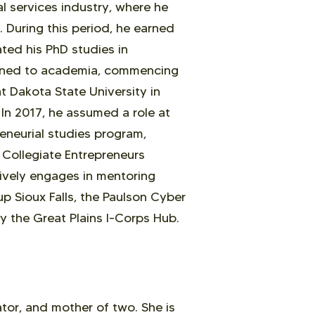
al services industry, where he
 During this period, he earned
ated his PhD studies in
ioned to academia, commencing
t Dakota State University in
In 2017, he assumed a role at
neurial studies program,
e Collegiate Entrepreneurs
ively engages in mentoring
up Sioux Falls, the Paulson Cyber
y the Great Plains I-Corps Hub.
tor, and mother of two. She is