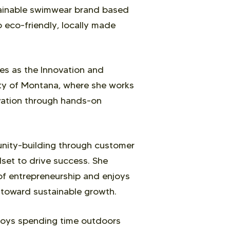
tainable swimwear brand based
 eco-friendly, locally made
ves as the Innovation and
ity of Montana, where she works
ovation through hands-on
unity-building through customer
dset to drive success. She
 of entrepreneurship and enjoys
 toward sustainable growth.
njoys spending time outdoors