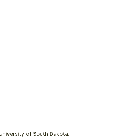
University of South Dakota,