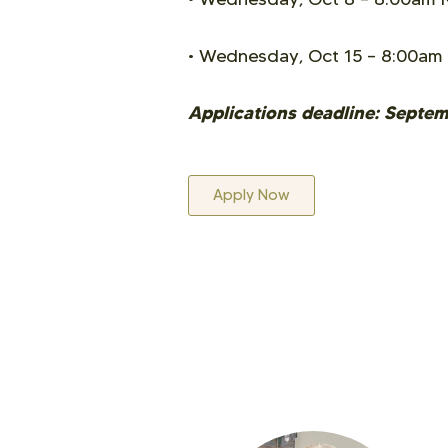
• Wednesday, Oct 15
–
8:00am
Applications deadline: Septe
Apply Now