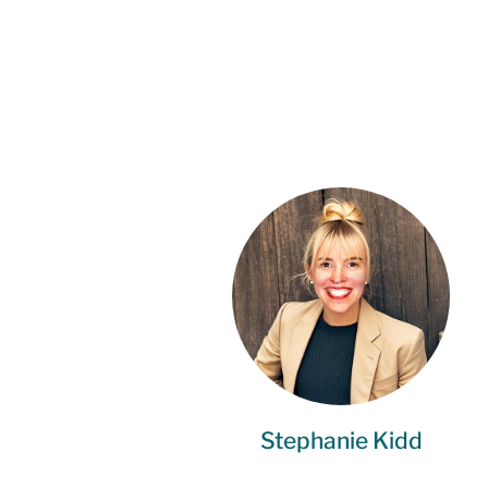
Stephanie Kidd