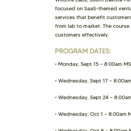
focused on SaaS-themed venture
services that benefit customers.
from lab to market. The course
customers effectively.
PROGRAM DATES:
• Monday, Sept 15 –
8:00am MS
• Wednesday, Sept 17 –
8:00am
• Wednesday, Sept 24 –
8:00a
• Wednesday, Oct 1
–
8:00am 
• Wednesday, Oct 8
–
8:00am 