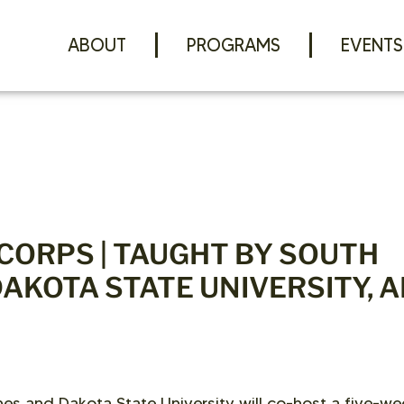
ABOUT
PROGRAMS
EVENTS
-CORPS | TAUGHT BY SOUTH
DAKOTA STATE UNIVERSITY, 
es and Dakota State University will co-host a five-we