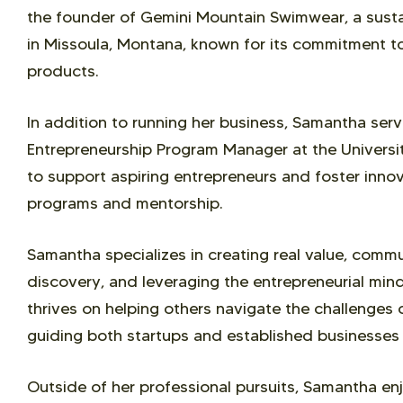
the founder of Gemini Mountain Swimwear, a sus
in Missoula, Montana, known for its commitment to
products.
In addition to running her business, Samantha ser
Entrepreneurship Program Manager at the Univers
to support aspiring entrepreneurs and foster inn
programs and mentorship.
Samantha specializes in creating real value, comm
discovery, and leveraging the entrepreneurial min
thrives on helping others navigate the challenges
guiding both startups and established businesses
Outside of her professional pursuits, Samantha e