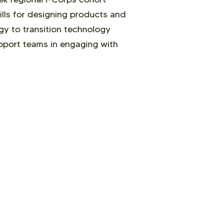
lls for designing products and
egy to transition technology
upport teams in engaging with