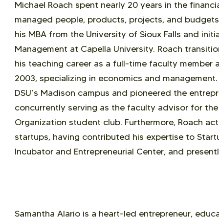
Michael Roach spent nearly 20 years in the financi
managed people, products, projects, and budgets.
his MBA from the University of Sioux Falls and initi
Management at Capella University. Roach transit
his teaching career as a full-time faculty member a
2003, specializing in economics and management. 
DSU’s Madison campus and pioneered the entrepre
concurrently serving as the faculty advisor for th
Organization student club. Furthermore, Roach act
startups, having contributed his expertise to Start
Incubator and Entrepreneurial Center, and presentl
Samantha Alario is a heart-led entrepreneur, educa