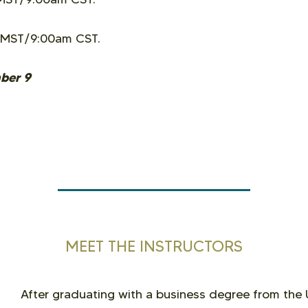
 MST/9:00am CST.
mber 9
MEET THE INSTRUCTORS
After graduating with a business degree from the 