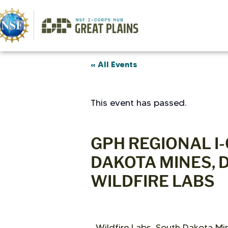
« All Events
This event has passed.
GPH REGIONAL I
DAKOTA MINES, 
WILDFIRE LABS
Wildfire Labs, South Dakota Min