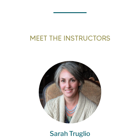
MEET THE INSTRUCTORS
Sarah Truglio