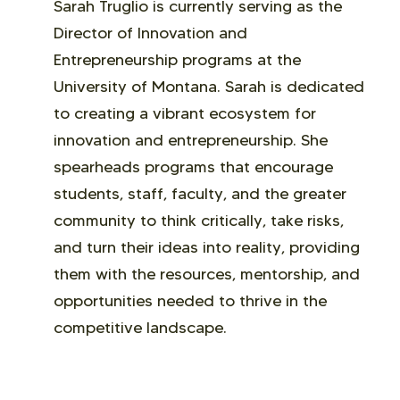
Sarah Truglio is currently serving as the
Director of Innovation and
Entrepreneurship programs at the
University of Montana. Sarah is dedicated
to creating a vibrant ecosystem for
innovation and entrepreneurship. She
spearheads programs that encourage
students, staff, faculty, and the greater
community to think critically, take risks,
and turn their ideas into reality, providing
them with the resources, mentorship, and
opportunities needed to thrive in the
competitive landscape.