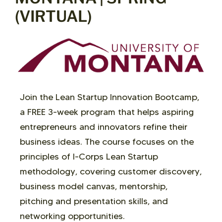
(VIRTUAL)
Join the Lean Startup Innovation Bootcamp,
a FREE 3-week program that helps aspiring
entrepreneurs and innovators refine their
business ideas. The course focuses on the
principles of I-Corps Lean Startup
methodology, covering customer discovery,
business model canvas, mentorship,
pitching and presentation skills, and
networking opportunities.