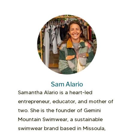
Sam Alario
Samantha Alario is a heart-led
entrepreneur, educator, and mother of
two. She is the founder of Gemini
Mountain Swimwear, a sustainable
swimwear brand based in Missoula,