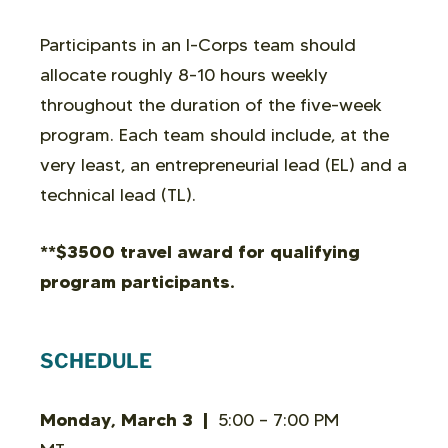
Participants in an I-Corps team should
allocate roughly 8-10 hours weekly
throughout the duration of the five-week
program. Each team should include, at the
very least, an entrepreneurial lead (EL) and a
technical lead (TL).
**$3500 travel award for qualifying
program participants.
SCHEDULE
Monday, March 3 |
5:00 – 7:00 PM