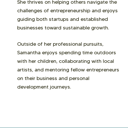
She thrives on helping others navigate the
challenges of entrepreneurship and enjoys
guiding both startups and established
businesses toward sustainable growth.
Outside of her professional pursuits,
Samantha enjoys spending time outdoors
with her children, collaborating with local
artists, and mentoring fellow entrepreneurs
on their business and personal
development journeys.