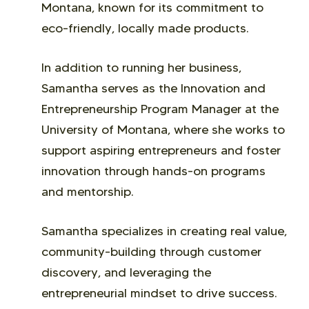
Montana, known for its commitment to
eco-friendly, locally made products.
In addition to running her business,
Samantha serves as the Innovation and
Entrepreneurship Program Manager at the
University of Montana, where she works to
support aspiring entrepreneurs and foster
innovation through hands-on programs
and mentorship.
Samantha specializes in creating real value,
community-building through customer
discovery, and leveraging the
entrepreneurial mindset to drive success.