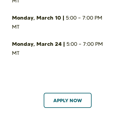
MT
Monday, March 10 |
5:00 – 7:00 PM
MT
Monday, March 24 |
5:00 – 7:00 PM
MT
APPLY NOW