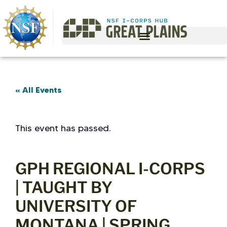
« All Events
This event has passed.
GPH REGIONAL I-CORPS
| TAUGHT BY
UNIVERSITY OF
MONTANA | SPRING