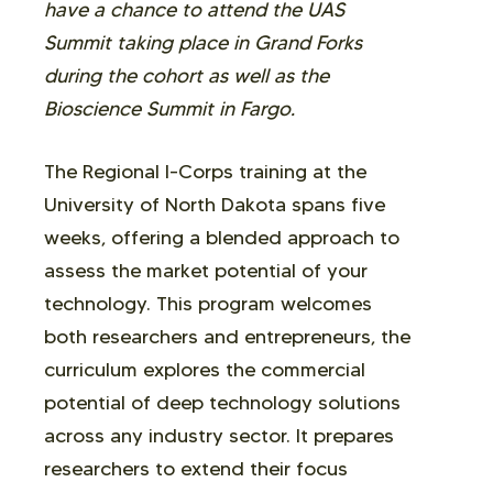
have a chance to attend the UAS
Summit taking place in Grand Forks
during the cohort as well as the
Bioscience Summit in Fargo.
The Regional I-Corps training at the
University of North Dakota spans five
weeks, offering a blended approach to
assess the market potential of your
technology. This program welcomes
both researchers and entrepreneurs, the
curriculum explores the commercial
potential of deep technology solutions
across any industry sector. It prepares
researchers to extend their focus