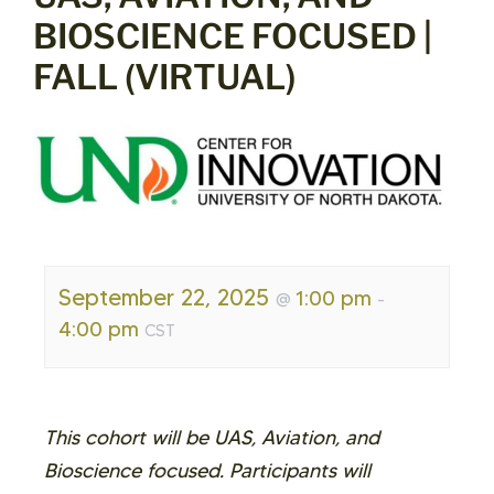
BIOSCIENCE FOCUSED |
FALL (VIRTUAL)
September 22, 2025
1:00 pm
@
-
4:00 pm
CST
This cohort will be UAS, Aviation, and
Bioscience focused. Participants will