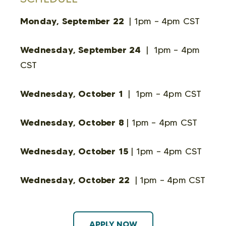
Monday, September 22
| 1pm – 4pm CST
Wednesday, September 24
| 1pm – 4pm
CST
Wednesday, October 1
| 1pm – 4pm CST
Wednesday, October 8
| 1pm – 4pm CST
Wednesday, October 15
| 1pm – 4pm CST
Wednesday, October 22
| 1pm – 4pm CST
APPLY NOW