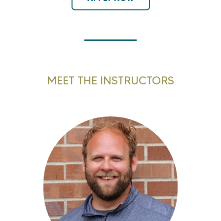
MEET THE INSTRUCTORS