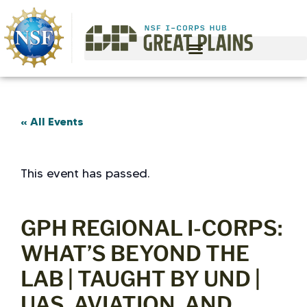
« All Events
This event has passed.
GPH REGIONAL I-CORPS:
WHAT’S BEYOND THE
LAB | TAUGHT BY UND |
UAS, AVIATION, AND