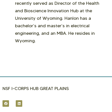
recently served as Director of the Health
and Bioscience Innovation Hub at the
University of Wyoming. Hanlon has a
bachelor’s and master’s in electrical
engineering, and an MBA. He resides in
Wyoming.
NSF I-CORPS HUB GREAT PLAINS