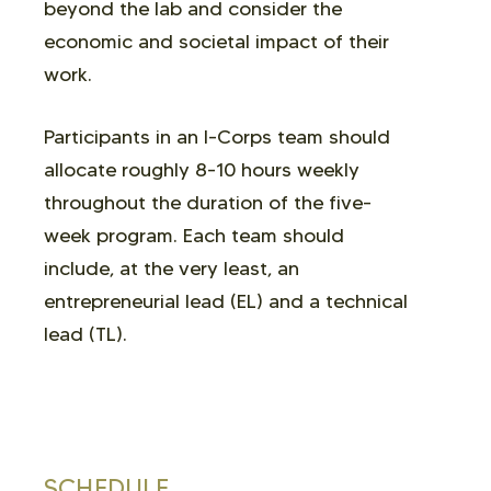
beyond the lab and consider the
economic and societal impact of their
work.
Participants in an I-Corps team should
allocate roughly 8-10 hours weekly
throughout the duration of the five-
week program. Each team should
include, at the very least, an
entrepreneurial lead (EL) and a technical
lead (TL).
SCHEDULE