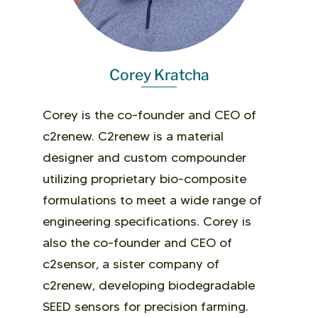
Corey Kratcha
Corey is the co-founder and CEO of
c2renew. C2renew
is a
material
designer
and
custom compounder
utilizing
proprietary bio-composite
formulations to meet a wide range of
engineering specifications.
Corey is
also the co-founder and CEO of
c2sensor, a sister company of
c2renew, developing biodegradable
SEED sensors for precision farming.