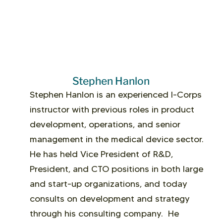
Stephen Hanlon
Stephen Hanlon is an experienced I-Corps
instructor with previous roles in product
development, operations, and senior
management in the medical device sector.
He has held Vice President of R&D,
President, and CTO positions in both large
and start-up organizations, and today
consults on development and strategy
through his consulting company. He