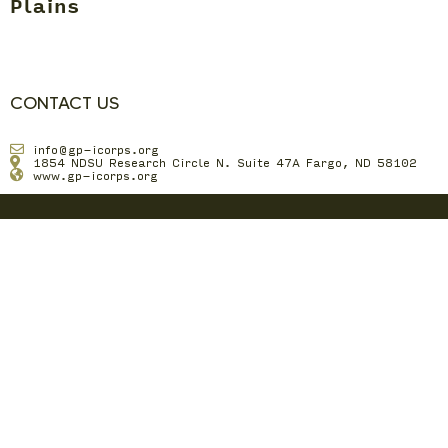
Plains
CONTACT US
info@gp-icorps.org
1854 NDSU Research Circle N. Suite 47A Fargo, ND 58102
www.gp-icorps.org