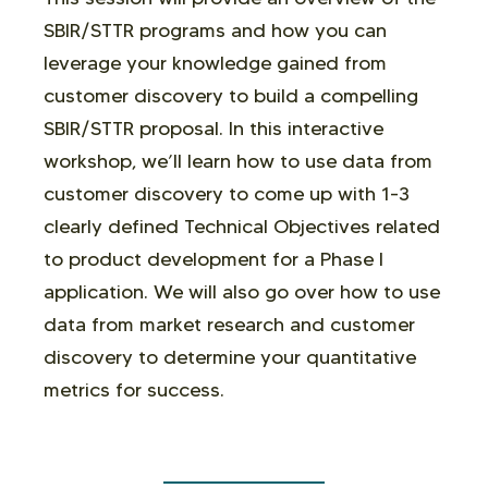
SBIR/STTR programs and how you can
leverage your knowledge gained from
customer discovery to build a compelling
SBIR/STTR proposal. In this interactive
workshop, we’ll learn how to use data from
customer discovery to come up with 1-3
clearly defined Technical Objectives related
to product development for a Phase I
application. We will also go over how to use
data from market research and customer
discovery to determine your quantitative
metrics for success.