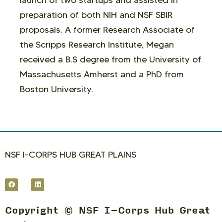
launch of two startups and assisted in
preparation of both NIH and NSF SBIR
proposals. A former Research Associate of
the Scripps Research Institute, Megan
received a B.S degree from the University of
Massachusetts Amherst and a PhD from
Boston University.
NSF I-CORPS HUB GREAT PLAINS
Copyright © NSF I-Corps Hub Great