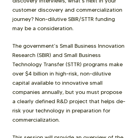
discovery interviews, what’s next in your
customer discovery and commercialization
journey? Non-dilutive SBIR/STTR funding
may be a consideration.
The government’s Small Business Innovation
Research (SBIR) and Small Business
Technology Transfer (STTR) programs make
over $4 billion in high-risk, non-dilutive
capital available to innovative small
companies annually, but you must propose
a clearly defined R&D project that helps de-
risk your technology in preparation for
commercialization.
This session will provide an overview of the