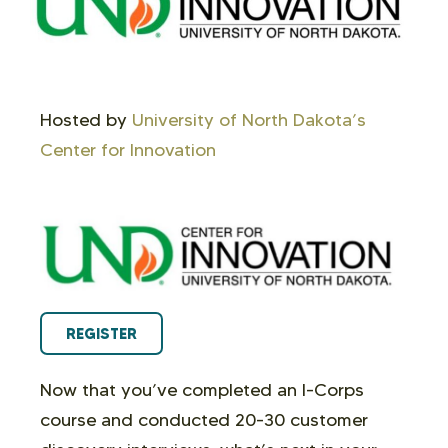
Hosted by
University of North Dakota’s
Center for Innovation
REGISTER
Now that you’ve completed an I-Corps
course and conducted 20-30 customer