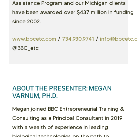
Assistance Program and our Michigan clients
have been awarded over $437 million in funding
since 2002.
www.bbcetc.com
/
734.930.9741
/
info@bbcetc.
@BBC_etc
ABOUT THE PRESENTER: MEGAN
VARNUM, PH.D.
Megan joined BBC Entrepreneurial Training &
Consulting as a Principal Consultant in 2019
with a wealth of experience in leading
biological technologies on the path to