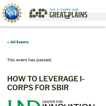
« All Events
This event has passed.
HOW TO LEVERAGE I-
CORPS FOR SBIR