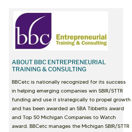
ABOUT BBC ENTREPRENEURIAL
TRAINING & CONSULTING
BBCetc is nationally recognized for its success
in helping emerging companies win SBIR/STTR
funding and use it strategically to propel growth
and has been awarded an SBA Tibbetts award
and Top 50 Michigan Companies to Watch
award. BBCetc manages the Michigan SBIR/STTR