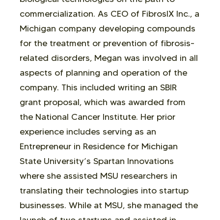
commercialization. As CEO of FibrosIX Inc., a
Michigan company developing compounds
for the treatment or prevention of fibrosis-
related disorders, Megan was involved in all
aspects of planning and operation of the
company. This included writing an SBIR
grant proposal, which was awarded from
the National Cancer Institute. Her prior
experience includes serving as an
Entrepreneur in Residence for Michigan
State University’s Spartan Innovations
where she assisted MSU researchers in
translating their technologies into startup
businesses. While at MSU, she managed the