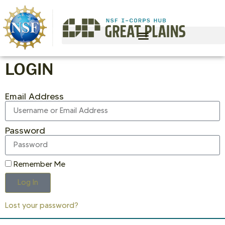
LOGIN
Email Address
Password
Remember Me
Log In
Lost your password?