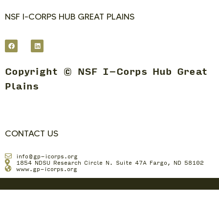
NSF I-CORPS HUB GREAT PLAINS
Copyright © NSF I-Corps Hub Great
Plains
CONTACT US
info@gp-icorps.org
1854 NDSU Research Circle N. Suite 47A Fargo, ND 58102
www.gp-icorps.org