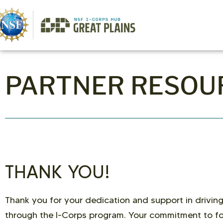
PARTNER RESOU
THANK YOU!
Thank you for your dedication and support in driving
through the I-Corps program. Your commitment to fo