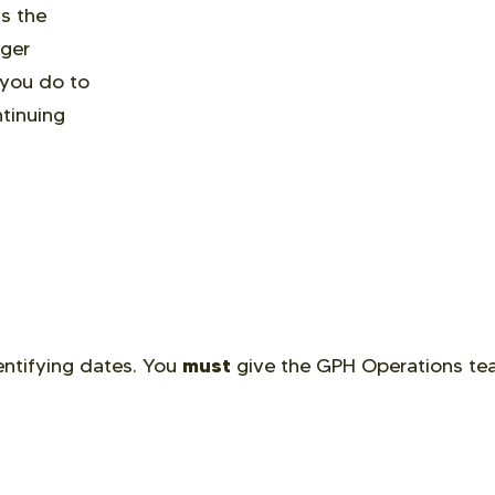
s the
nger
 you do to
tinuing
must
dentifying dates. You
give the GPH Operations t