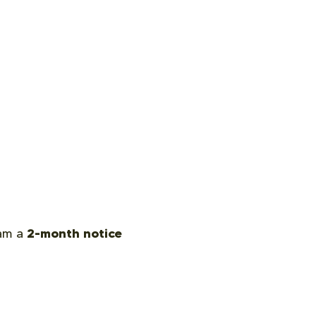
2-month notice
eam a