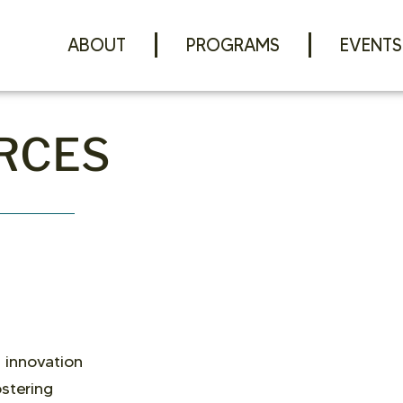
ABOUT
PROGRAMS
EVENTS
RCES
 innovation
stering