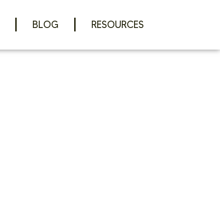
BLOG
RESOURCES