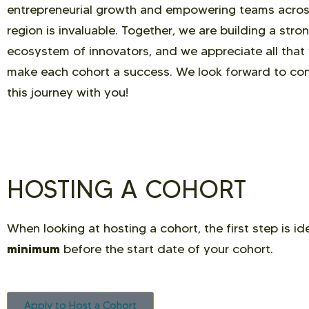
entrepreneurial growth and empowering teams acros
region is invaluable. Together, we are building a stro
ecosystem of innovators, and we appreciate all that
make each cohort a success. We look forward to con
this journey with you!
HOSTING A COHORT
When looking at hosting a cohort, the first step is i
minimum
before the start date of your cohort.
Apply to Host a Cohort