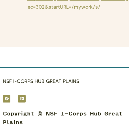
ec=302&startURL=/mywork/s/
NSF I-CORPS HUB GREAT PLAINS
Copyright © NSF I-Corps Hub Great
Plains