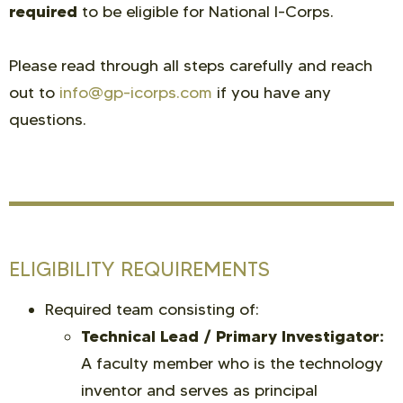
required
to be eligible for National I-Corps.
Please read through all steps carefully and reach
out to
info@gp-icorps.com
if you have any
questions.
ELIGIBILITY REQUIREMENTS
Required team consisting of:
Technical Lead / Primary Investigator:
A faculty member who is the technology
inventor and serves as principal