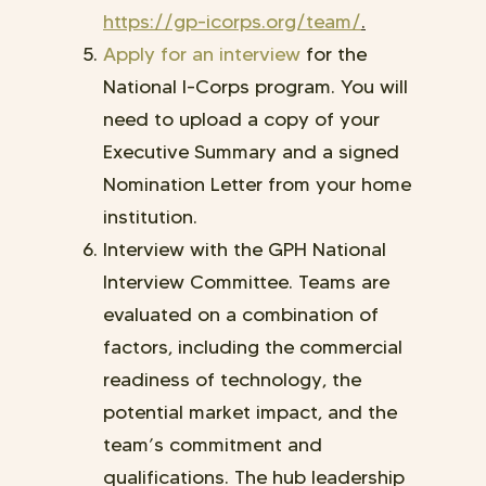
https://gp-icorps.org/team/
.
Apply for an interview
for the
National I-Corps program.
You will
need to upload a copy of your
Executive Summary and a signed
Nomination Letter from your home
institution.
Interview with the GPH National
Interview Committee. Teams are
evaluated on a combination of
factors, including the commercial
readiness of technology, the
potential market impact, and the
team’s commitment and
qualifications. The hub leadership