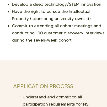
Develop a deep technology/STEM innovation
Have the right to pursue the Intellectual
Property (sponsoring university owns it)
Commit to attending all cohort meetings and
conducting 100 customer discovery interviews
during the seven-week cohort
APPLICATION PROCESS
Understand and commit to all
participation requirements for NSF