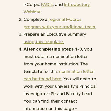
I-Corps:
FAQ’s
, and
Introductory
Webinar
.
Complete a
regional I-Corps
program with your traditional team.
Prepare an Executive Summary
using this template
.
After completing steps 1-3
, you
must obtain a nomination letter
from your home institution. The
template for this
nomination letter
can be found here.
You will need to
work with your university’s Principal
Investigator (PI) and Faculty Lead.
You can find their contact
information on this page
–