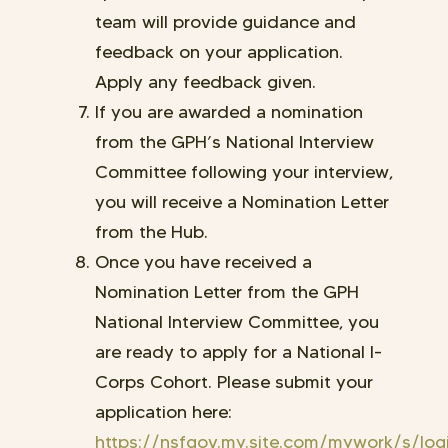
team will provide guidance and
feedback on your application.
Apply any feedback given.
If you are awarded a nomination
from the GPH’s National Interview
Committee following your interview,
you will receive a Nomination Letter
from the Hub.
Once you have received a
Nomination Letter from the GPH
National Interview Committee, you
are ready to apply for a National I-
Corps Cohort. Please submit your
application here:
https://nsfgov.my.site.com/mywork/s/log