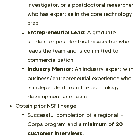
investigator, or a postdoctoral researcher
who has expertise in the core technology
area.
Entrepreneurial Lead:
A graduate
student or postdoctoral researcher who
leads the team and is committed to
commercialization.
Industry Mentor:
An industry expert with
business/entrepreneurial experience who
is independent from the technology
development and team.
Obtain prior NSF lineage
Successful completion of a regional I-
minimum of 20
Corps program and a
customer interviews.