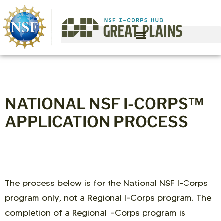
NATIONAL NSF I-CORPS™
APPLICATION PROCESS
The process below is for the National NSF I-Corps
program only, not a Regional I-Corps program. The
completion of a Regional I-Corps program is