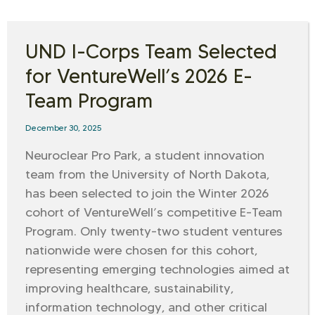
UND I-Corps Team Selected
for VentureWell’s 2026 E-
Team Program
December 30, 2025
Neuroclear Pro Park, a student innovation
team from the University of North Dakota,
has been selected to join the Winter 2026
cohort of VentureWell’s competitive E-Team
Program. Only twenty-two student ventures
nationwide were chosen for this cohort,
representing emerging technologies aimed at
improving healthcare, sustainability,
information technology, and other critical