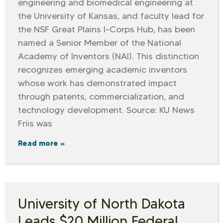
engineering and biomedical engineering at
the University of Kansas, and faculty lead for
the NSF Great Plains I-Corps Hub, has been
named a Senior Member of the National
Academy of Inventors (NAI). This distinction
recognizes emerging academic inventors
whose work has demonstrated impact
through patents, commercialization, and
technology development. Source: KU News
Friis was
Read more »
University of North Dakota
Leads $20 Million Federal