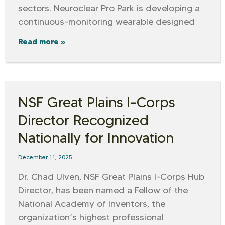
sectors. Neuroclear Pro Park is developing a
continuous-monitoring wearable designed
Read more »
NSF Great Plains I-Corps
Director Recognized
Nationally for Innovation
December 11, 2025
Dr. Chad Ulven, NSF Great Plains I-Corps Hub
Director, has been named a Fellow of the
National Academy of Inventors, the
organization’s highest professional