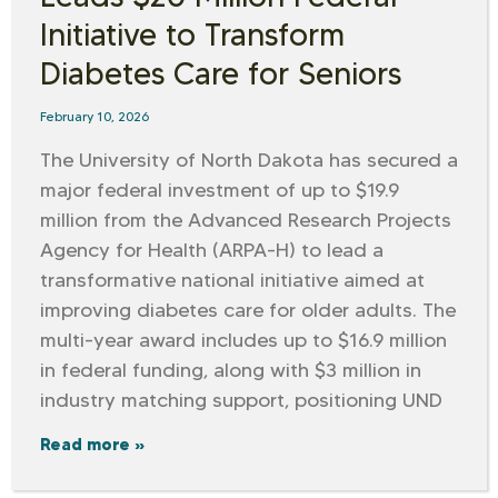
Initiative to Transform
Diabetes Care for Seniors
February 10, 2026
The University of North Dakota has secured a
major federal investment of up to $19.9
million from the Advanced Research Projects
Agency for Health (ARPA-H) to lead a
transformative national initiative aimed at
improving diabetes care for older adults. The
multi-year award includes up to $16.9 million
in federal funding, along with $3 million in
industry matching support, positioning UND
Read more »