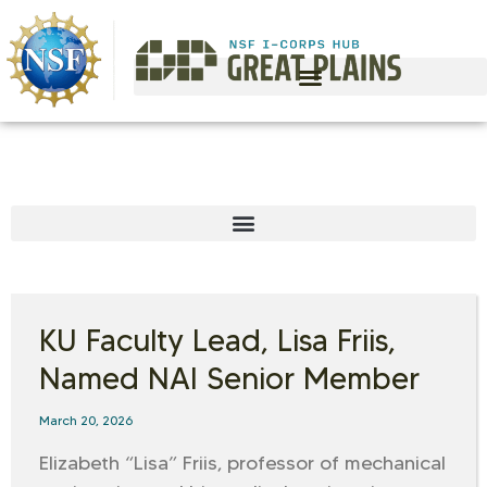
KU Faculty Lead, Lisa Friis,
Named NAI Senior Member
March 20, 2026
Elizabeth “Lisa” Friis, professor of mechanical