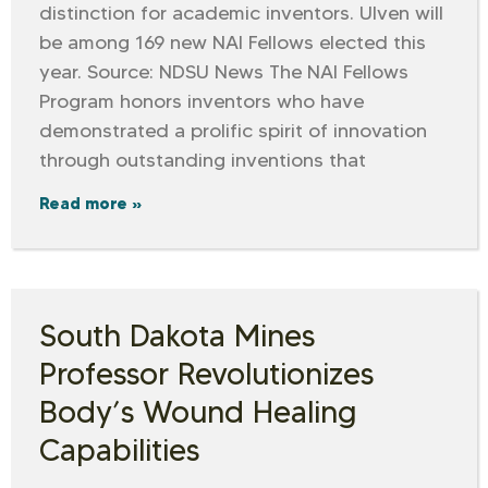
distinction for academic inventors. Ulven will
be among 169 new NAI Fellows elected this
year. Source: NDSU News The NAI Fellows
Program honors inventors who have
demonstrated a prolific spirit of innovation
through outstanding inventions that
Read more »
South Dakota Mines
Professor Revolutionizes
Body’s Wound Healing
Capabilities