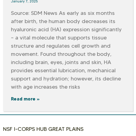
January 7, 2025
Source: SDM News As early as six months
after birth, the human body decreases its
hyaluronic acid (HA) expression significantly
– a vital molecule that supports tissue
structure and regulates cell growth and
movement. Found throughout the body,
including brain, eyes, joints and skin, HA
provides essential lubrication, mechanical
support and hydration; however, its decline
with age increases the risks
Read more »
NSF I-CORPS HUB GREAT PLAINS