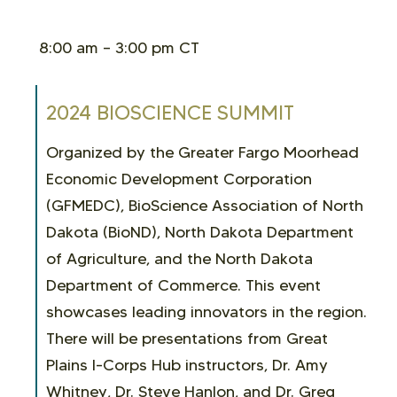
8:00 am – 3:00 pm CT
2024 BIOSCIENCE SUMMIT
Organized by the Greater Fargo Moorhead
Economic Development Corporation
(GFMEDC), BioScience Association of North
Dakota (BioND), North Dakota Department
of Agriculture, and the North Dakota
Department of Commerce. This event
showcases leading innovators in the region.
There will be
presentations from Great
Plains I-Corps Hub instructors, Dr. Amy
Whitney, Dr. Steve Hanlon, and Dr. Greg