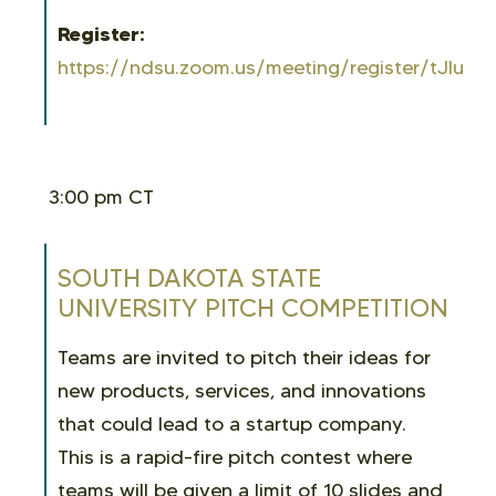
Register:
https://ndsu.zoom.us/meeting/register/tJIuc
3:00 pm CT
SOUTH DAKOTA STATE
UNIVERSITY PITCH COMPETITION
Teams are invited to pitch their ideas for
new products, services, and innovations
that could lead to a startup company.
This is a rapid-fire pitch contest where
teams will be given a limit of 10 slides and