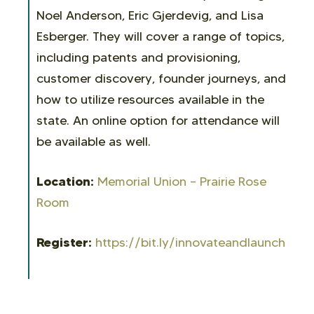
Noel Anderson, Eric Gjerdevig, and Lisa
Esberger. They will cover a range of topics,
including patents and provisioning,
customer discovery, founder journeys, and
how to utilize resources available in the
state. An online option for attendance will
be available as well.
Location:
Memorial Union – Prairie Rose
Room
Register:
https://bit.ly/innovateandlaunch