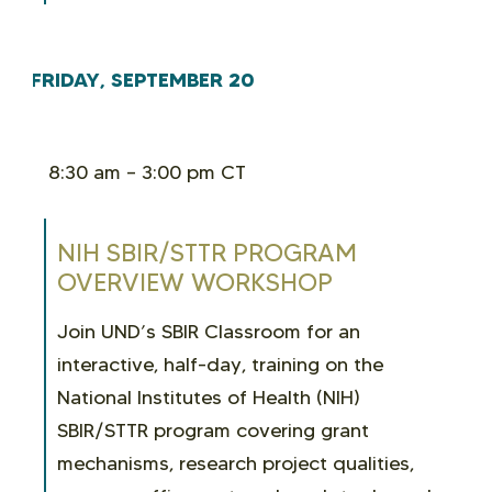
FRIDAY, SEPTEMBER 20
8:30 am – 3:00 pm CT
NIH SBIR/STTR PROGRAM
OVERVIEW WORKSHOP
Join UND’s SBIR Classroom for an
interactive, half-day, training on the
National Institutes of Health (NIH)
SBIR/STTR program covering grant
mechanisms, research project qualities,