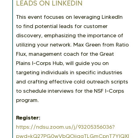
LEADS ON LINKEDIN
This event focuses on leveraging LinkedIn
to find potential leads for customer
discovery, emphasizing the importance of
utilizing your network. Max Green from Ratio
Flux, management coach for the Great
Plains I-Corps Hub, will guide you on
targeting individuals in specific industries
and crafting effective cold outreach scripts
to schedule interviews for the NSF I-Corps
program.
Register:
https://ndsu.zoom.us/j/93205356036?
pwd=kQ27PG0wVbQOjjqgTLGmCpnT7YlQXE.1