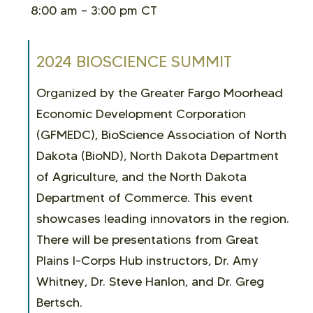
8:00 am – 3:00 pm CT
2024 BIOSCIENCE SUMMIT
Organized by the Greater Fargo Moorhead
Economic Development Corporation
(GFMEDC), BioScience Association of North
Dakota (BioND), North Dakota Department
of Agriculture, and the North Dakota
Department of Commerce. This event
showcases leading innovators in the region.
There will be
presentations from Great
Plains I-Corps Hub instructors, Dr. Amy
Whitney, Dr. Steve Hanlon, and Dr. Greg
Bertsch.