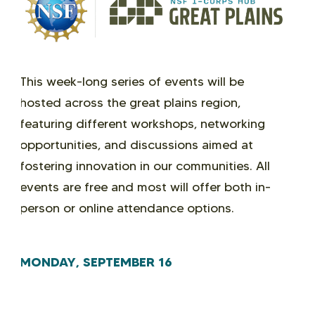
This week-long series of events will be
hosted across the great plains region,
featuring different workshops, networking
opportunities, and discussions aimed at
fostering innovation in our communities. All
events are free and most will offer both in-
person or online attendance options.
MONDAY, SEPTEMBER 16