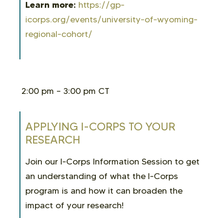
Learn more:
https://gp-
icorps.org/events/university-of-wyoming-
regional-cohort/
2:00 pm – 3:00 pm CT
APPLYING I-CORPS TO YOUR
RESEARCH
Join our I-Corps Information Session to get
an understanding of what the I-Corps
program is and how it can broaden the
impact of your research!