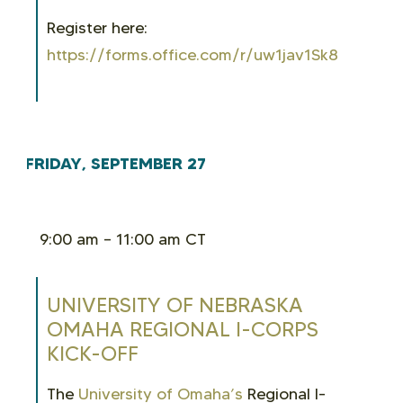
Register here:
https://forms.office.com/r/uw1jav1Sk8
FRIDAY, SEPTEMBER 27
9:00 am – 11:00 am CT
UNIVERSITY OF NEBRASKA
OMAHA REGIONAL I-CORPS
KICK-OFF
The
University of Omaha’s
Regional I-