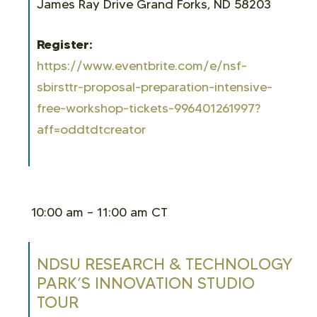
James Ray Drive Grand Forks, ND 58203
Register:
https://www.eventbrite.com/e/nsf-
sbirsttr-proposal-preparation-intensive-
free-workshop-tickets-996401261997?
aff=oddtdtcreator
10:00 am – 11:00 am CT
NDSU RESEARCH & TECHNOLOGY
PARK’S INNOVATION STUDIO
TOUR