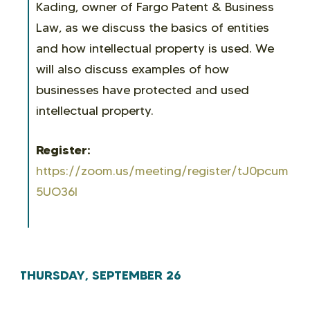
Kading
, owner of Fargo Patent & Business
Law, as we discuss the basics of entities
and how intellectual property is used. We
will also discuss examples of how
businesses have protected and used
intellectual property.
Register:
https://zoom.us/meeting/register/tJ0pcumsr
5UO36I
THURSDAY, SEPTEMBER 26