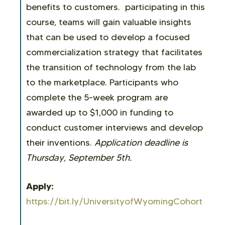
benefits to customers. participating in this
course, teams will gain valuable insights
that can be used to develop a focused
commercialization strategy that facilitates
the transition of technology from the lab
to the marketplace. Participants who
complete the 5-week program are
awarded up to $1,000 in funding to
conduct customer interviews and develop
their inventions.
Application deadline is
Thursday, September 5th.
Apply:
https://bit.ly/UniversityofWyomingCohort