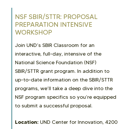
NSF SBIR/STTR: PROPOSAL
PREPARATION INTENSIVE
WORKSHOP
Join UND’s SBIR Classroom for an
interactive, full-day, intensive of the
National Science Foundation (NSF)
SBIR/STTR grant program. In addition to
up-to-date information on the SBIR/STTR
programs, we’ll take a deep dive into the
NSF program specifics so you’re equipped
to submit a successful proposal.
Location:
UND Center for Innovation, 4200