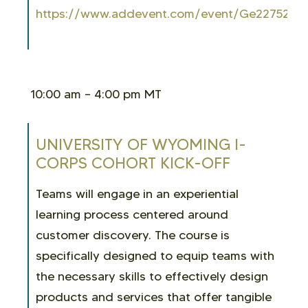
https://www.addevent.com/event/Ge2275254
10:00 am – 4:00 pm MT
UNIVERSITY OF WYOMING I-
CORPS COHORT KICK-OFF
Teams will engage in an experiential
learning process centered around
customer discovery. The course is
specifically designed to equip teams with
the necessary skills to effectively design
products and services that offer tangible