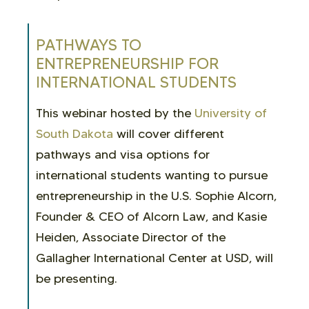
PATHWAYS TO
ENTREPRENEURSHIP FOR
INTERNATIONAL STUDENTS
This webinar hosted by the
University of
South Dakota
will cover different
pathways and visa options for
international students wanting to pursue
entrepreneurship in the U.S. Sophie Alcorn,
Founder & CEO of Alcorn Law, and Kasie
Heiden, Associate Director of the
Gallagher International Center at USD, will
be presenting.