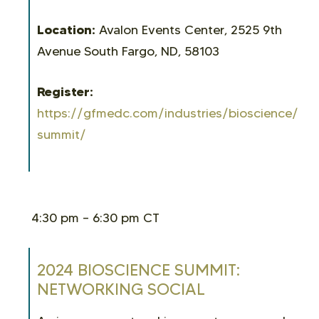
Location:
Avalon Events Center, 2525 9th
Avenue South Fargo, ND, 58103
Register:
https://gfmedc.com/industries/bioscience/bio
summit/
4:30 pm – 6:30 pm CT
2024 BIOSCIENCE SUMMIT:
NETWORKING SOCIAL