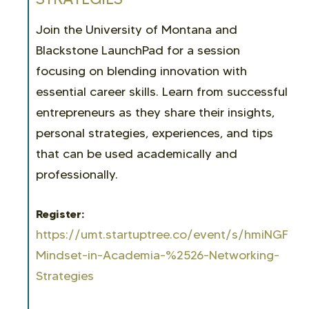
Join the University of Montana and
Blackstone LaunchPad for a session
focusing on blending innovation with
essential career skills. Learn from successful
entrepreneurs as they share their insights,
personal strategies, experiences, and tips
that can be used academically and
professionally.
Register:
https://umt.startuptree.co/event/s/hmiNGFKfD
Mindset-in-Academia-%2526-Networking-
Strategies