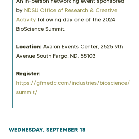
An in-person networking event sponsored
by
NDSU Office of Research & Creative
Activity
following day one of the 2024
BioScience Summit.
Location:
Avalon Events Center, 2525 9th
Avenue South Fargo, ND, 58103
Register:
https://gfmedc.com/industries/bioscience/bio
summit/
WEDNESDAY, SEPTEMBER 18