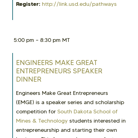
Register:
http://link.usd.edu/pathways
5:00 pm – 8:30 pm MT
ENGINEERS MAKE GREAT
ENTREPRENEURS SPEAKER
DINNER
Engineers Make Great Entrepreneurs
(EMGE) is a speaker series and scholarship
competition for
South Dakota School of
Mines & Technology
students interested in
entrepreneurship and starting their own