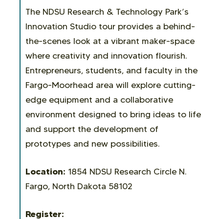
The NDSU Research & Technology Park’s
Innovation Studio tour provides a behind-
the-scenes look at a vibrant maker-space
where creativity and innovation flourish.
Entrepreneurs, students, and faculty in the
Fargo-Moorhead area will explore cutting-
edge equipment and a collaborative
environment designed to bring ideas to life
and support the development of
prototypes and new possibilities.
Location:
1854 NDSU Research Circle N.
Fargo, North Dakota 58102
Register: