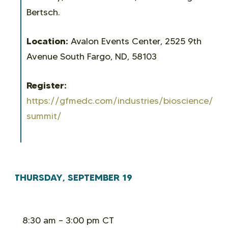
Bertsch.
Location:
Avalon Events Center, 2525 9th
Avenue South Fargo, ND, 58103
Register:
https://gfmedc.com/industries/bioscience/bio
summit/
THURSDAY, SEPTEMBER 19
8:30 am – 3:00 pm CT