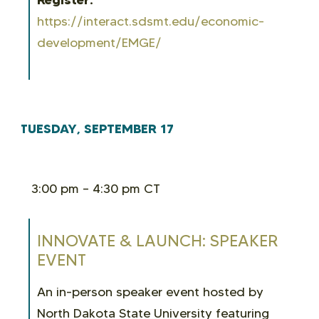
https://interact.sdsmt.edu/economic-
development/EMGE/
TUESDAY, SEPTEMBER 17
3:00 pm – 4:30 pm CT
INNOVATE & LAUNCH: SPEAKER
EVENT
An in-person speaker event hosted by
North Dakota State University featuring