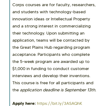
Corps courses are for faculty, researchers,
and students with technology-based
innovation ideas or Intellectual Property
and a strong interest in commercializing
their technology. Upon submitting an
application, teams will be contacted by
the Great Plains Hub regarding program
acceptance. Participants who complete
the 5-week program are awarded up to
$1,000 in funding to conduct customer
interviews and develop their inventions.
This course is free for all participants and
the
application deadline is September 13th.
Apply here:
https://bit.ly/3ASAQhK