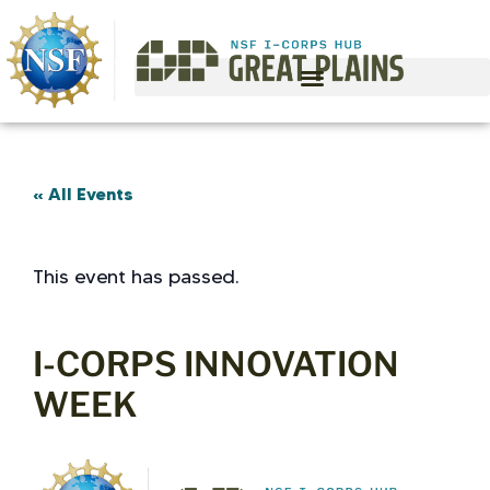
« All Events
This event has passed.
I-CORPS INNOVATION
WEEK