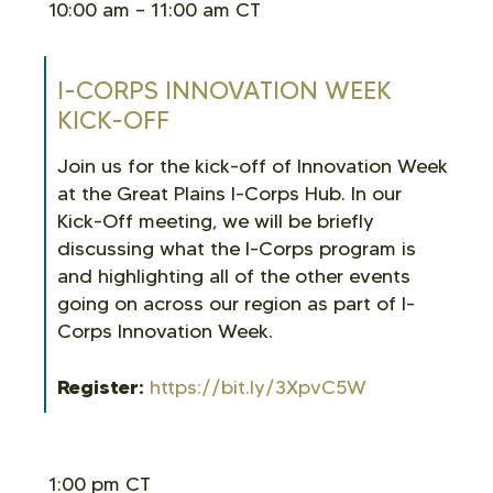
10:00 am – 11:00 am CT
I-CORPS INNOVATION WEEK
KICK-OFF
Join us for the kick-off of Innovation Week
at the Great Plains I-Corps Hub. In our
Kick-Off meeting, we will be briefly
discussing what the I-Corps program is
and highlighting all of the other events
going on across our region as part of I-
Corps Innovation Week.
Register:
https://bit.ly/3XpvC5W
1:00 pm CT