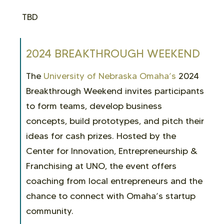
TBD
2024 BREAKTHROUGH WEEKEND
The
University of Nebraska Omaha’s
2024
Breakthrough Weekend invites participants
to form teams, develop business
concepts, build prototypes, and pitch their
ideas for cash prizes. Hosted by the
Center for Innovation, Entrepreneurship &
Franchising at UNO, the event offers
coaching from local entrepreneurs and the
chance to connect with Omaha’s startup
community.