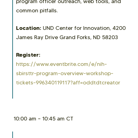
program officer outreach, web tools, and
common pitfalls.
Location:
UND Center for Innovation, 4200
James Ray Drive Grand Forks, ND 58203
Register:
https://www.eventbrite.com/e/nih-
sbirsttr-program-overview-workshop-
tickets-996340119117?aff=oddtdtcreator
10:00 am – 10:45 am CT