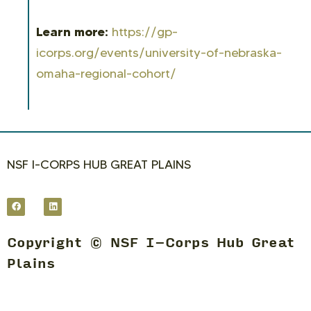
Learn more:
https://gp-
icorps.org/events/university-of-nebraska-
omaha-regional-cohort/
NSF I-CORPS HUB GREAT PLAINS
Copyright © NSF I-Corps Hub Great
Plains