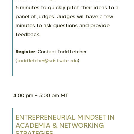
5 minutes to quickly pitch their ideas to a
panel of judges. Judges will have a few
minutes to ask questions and provide
feedback.
Register:
Contact
Todd Letcher
(
todd.letcher@sdstsate.edu
)
4:00 pm – 5:00 pm MT
ENTREPRENEURIAL MINDSET IN
ACADEMIA & NETWORKING
STRATEGIES