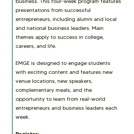
business. This four-week program features
presentations from successful
entrepreneurs, including alumni and local
and national business leaders. Main
themes apply to success in college,
careers, and life.
EMGE is designed to engage students
with exciting content and features new
venue locations, new speakers,
complementary meals, and the
opportunity to learn from real-world
entrepreneurs and business leaders each
week.
Register: