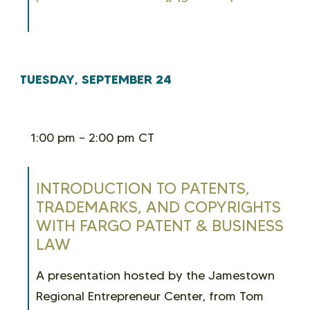
TUESDAY, SEPTEMBER 24
1:00 pm – 2:00 pm CT
INTRODUCTION TO PATENTS,
TRADEMARKS, AND COPYRIGHTS
WITH FARGO PATENT & BUSINESS
LAW
A presentation hosted by the Jamestown
Regional Entrepreneur Center, from Tom