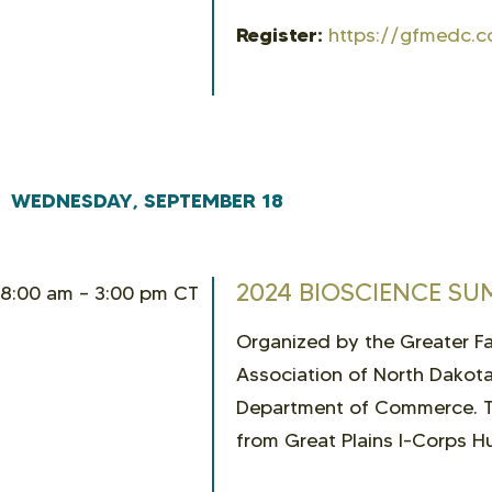
Register:
https://gfmedc.c
WEDNESDAY, SEPTEMBER 18
2024 BIOSCIENCE SU
8:00 am – 3:00 pm CT
Organized by the Greater 
Association of North Dakota
Department of Commerce. Th
from Great Plains I-Corps Hu