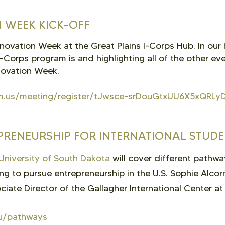
 WEEK KICK-OFF
Innovation Week at the Great Plains I-Corps Hub. In our
I-Corps program is and highlighting all of the other e
nnovation Week.
m.us/meeting/register/tJwsce-srDouGtxUU6X5xQRLyD
PRENEURSHIP FOR INTERNATIONAL STUD
University of South Dakota
will cover different pathwa
ing to pursue entrepreneurship in the U.S. Sophie Alco
iate Director of the Gallagher International Center at 
du/pathways