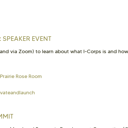
 SPEAKER EVENT
 and via Zoom) to learn about what I-Corps is and how
 Prairie Rose Room
novateandlaunch
MMIT