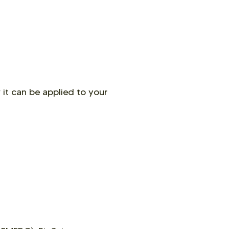
 it can be applied to your