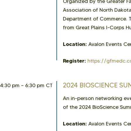
Organized by the Greater 
Association of North Dakota
Department of Commerce. Th
from Great Plains I-Corps Hu
Location:
Avalon Events Cen
Register:
https://gfmedc.c
2024 BIOSCIENCE S
4:30 pm – 6:30 pm CT
An in-person networking e
of the 2024 BioScience Sum
Location:
Avalon Events Cen