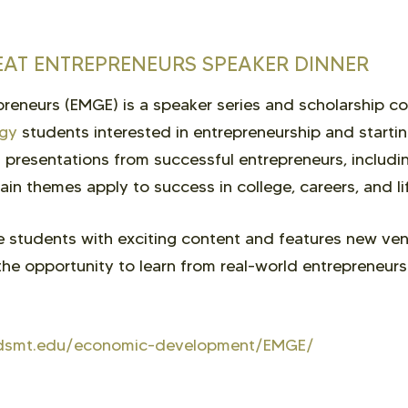
EAT ENTREPRENEURS SPEAKER DINNER
reneurs (EMGE) is a speaker series and scholarship c
ogy
students interested in entrepreneurship and startin
presentations from successful entrepreneurs, includi
ain themes apply to success in college, careers, and li
 students with exciting content and features new ven
he opportunity to learn from real-world entrepreneur
t.sdsmt.edu/economic-development/EMGE/