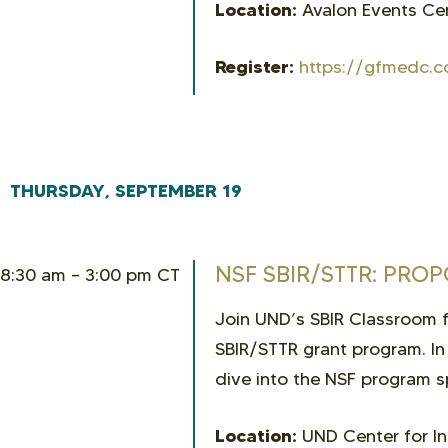
Location:
Avalon Events Cen
Register:
https://gfmedc.c
THURSDAY, SEPTEMBER 19
NSF SBIR/STTR: PRO
8:30 am – 3:00 pm CT
Join UND’s SBIR Classroom fo
SBIR/STTR grant program. In
dive into the NSF program s
Location:
UND Center for In