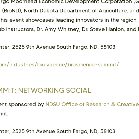
Fargo Moorhead Economic Development Corporation (
 (BioND), North Dakota Department of Agriculture, an
is event showcases leading innovators in the region
b instructors, Dr. Amy Whitney, Dr. Steve Hanlon, and 
ter, 2525 9th Avenue South Fargo, ND, 58103
om/industries/bioscience/bioscience-summit/
UMMIT: NETWORKING SOCIAL
vent sponsored by
NDSU Office of Research & Creative 
mit.
ter, 2525 9th Avenue South Fargo, ND, 58103