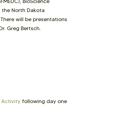
GFMEDC), BioScience
d the North Dakota
.
There will be
presentations
Dr. Greg Bertsch.
Activity
following day one