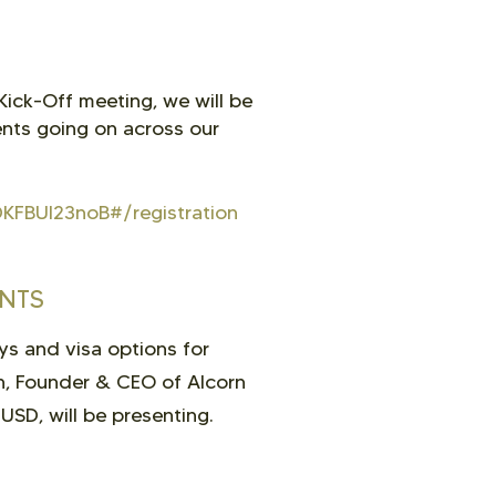
 Kick-Off meeting, we will be
vents going on across our
KFBUI23noB#/registration
ENTS
ys and visa options for
rn, Founder & CEO of Alcorn
USD, will be presenting.