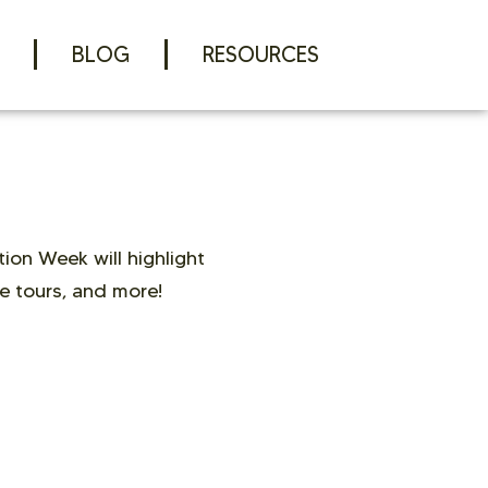
BLOG
RESOURCES
ion Week will highlight
e tours, and more!