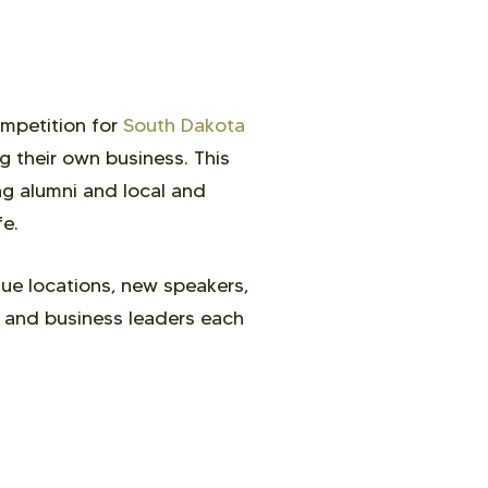
ompetition for
South Dakota
g their own business. This
ng alumni and local and
fe.
ue locations, new speakers,
s and business leaders each