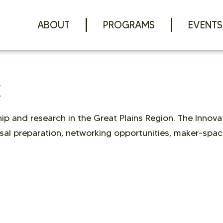
ABOUT
PROGRAMS
EVENTS
K
p and research in the Great Plains Region. The Innovat
sal preparation, networking opportunities, maker-spac