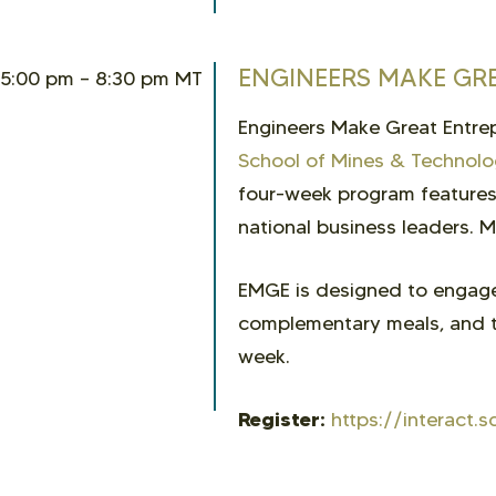
ENGINEERS MAKE GR
5:00 pm – 8:30 pm MT
Engineers Make Great Entrep
School of Mines & Technol
four-week program features 
national business leaders. M
EMGE is designed to engage
complementary meals, and t
week.
Register:
https://interac