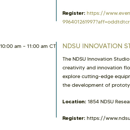
Register:
https://www.event
996401261997?aff=oddtdtcr
NDSU INNOVATION S
10:00 am – 11:00 am CT
The NDSU Innovation Studio
creativity and innovation fl
explore cutting-edge equipm
the development of prototyp
Location:
1854 NDSU Researc
Register:
https://www.ndsu