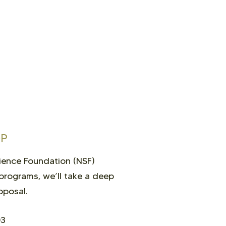
OP
cience Foundation (NSF)
programs, we’ll take a deep
oposal.
03