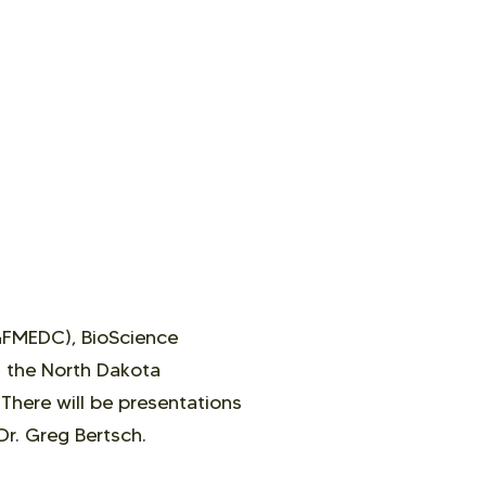
GFMEDC), BioScience
d the North Dakota
.
There will be
presentations
Dr. Greg Bertsch.