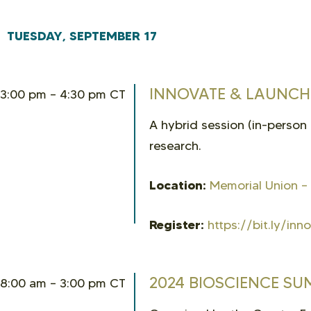
TUESDAY, SEPTEMBER 17
INNOVATE & LAUNCH:
3:00 pm – 4:30 pm CT
A hybrid session (in-person
research.
Location:
Memorial Union –
Register:
https://bit.ly/in
2024 BIOSCIENCE SU
8:00 am – 3:00 pm CT