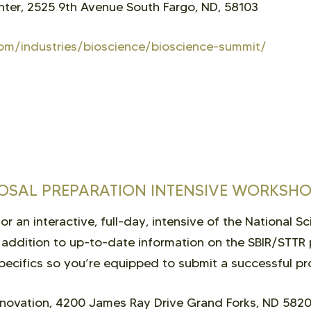
ter, 2525 9th Avenue South Fargo, ND, 58103
om/industries/bioscience/bioscience-summit/
POSAL PREPARATION INTENSIVE WORKSH
r an interactive, full-day, intensive of the National S
 addition to up-to-date information on the SBIR/STTR 
pecifics so you’re equipped to submit a successful pr
novation, 4200 James Ray Drive Grand Forks, ND 582