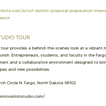
brite.com/e/nsf-sbirsttr-proposal-preparation-inten
eator
TUDIO TOUR
 tour provides a behind-the-scenes look at a vibrant
ourish. Entrepreneurs, students, and faculty in the Far
ent and a collaborative environment designed to brin
es and new possibilities.
h Circle N. Fargo, North Dakota 58102
innovationstudio.com/