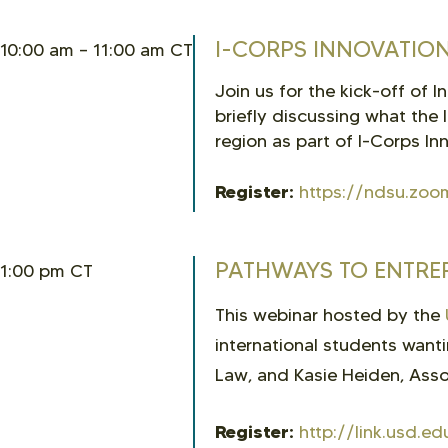
I-CORPS INNOVATION
10:00 am – 11:00 am CT
Join us for the kick-off of 
briefly discussing what the 
region as part of I-Corps I
Register:
https://ndsu.zoo
PATHWAYS TO ENTRE
1:00 pm CT
This webinar hosted by the
international students want
Law, and Kasie Heiden, Assoc
Register:
http://link.usd.e