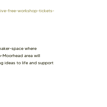
sive-free-workshop-tickets-
 maker-space where
go-Moorhead area will
g ideas to life and support