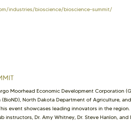
om/industries/bioscience/bioscience-summit/
MMIT
Fargo Moorhead Economic Development Corporation (
 (BioND), North Dakota Department of Agriculture, an
is event showcases leading innovators in the region
b instructors, Dr. Amy Whitney, Dr. Steve Hanlon, and 