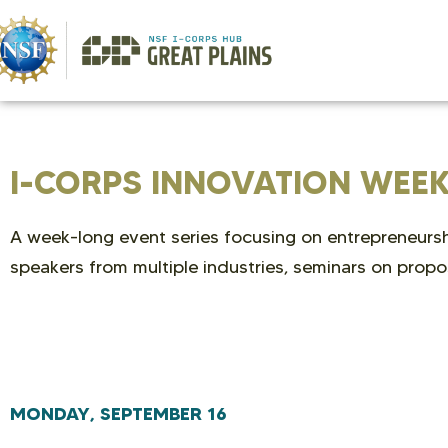
I-CORPS INNOVATION WEE
A week-long event series focusing on entrepreneurshi
speakers from multiple industries, seminars on propo
MONDAY, SEPTEMBER 16